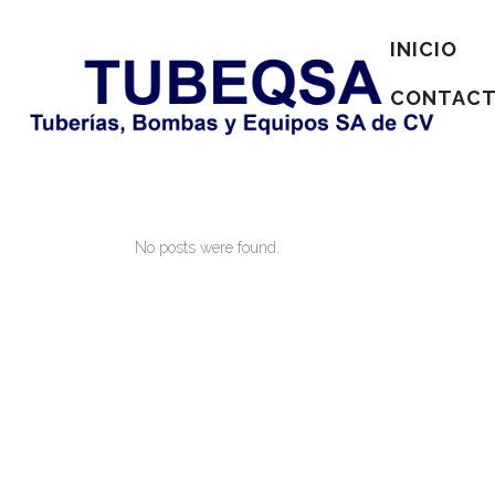
INICIO
CONTAC
No posts were found.