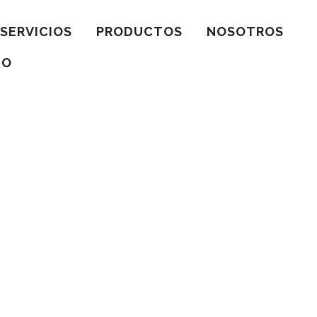
SERVICIOS
PRODUCTOS
NOSOTROS
TO