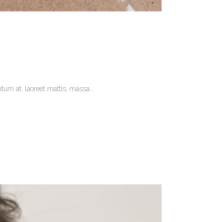
um at, laoreet mattis, massa....