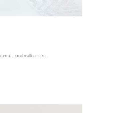
um at, laoreet mattis, massa....