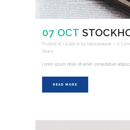
07 OCT
STOCKHO
Posted at 14:45h
in
by
tubeqsauser
0 Com
Share
Lorem ipsum dolor sit amet, consectetuer adipisci
READ MORE