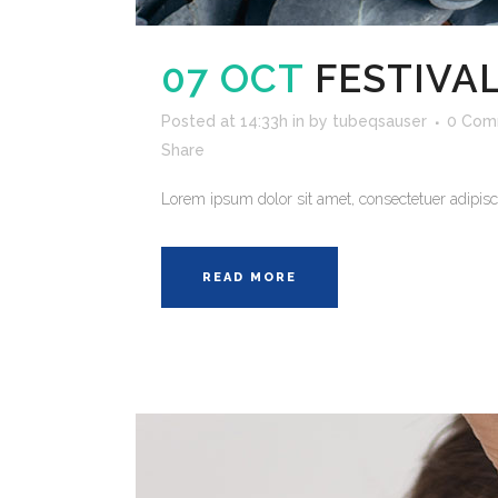
07 OCT
FESTIVAL
Posted at 14:33h
in
by
tubeqsauser
0 Com
Share
Lorem ipsum dolor sit amet, consectetuer adipisci
READ MORE