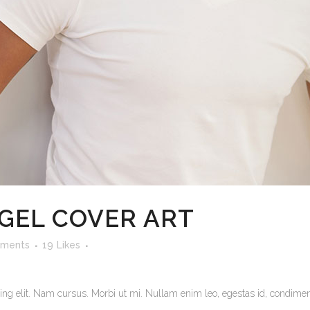
EGEL COVER ART
ments
19
Likes
ng elit. Nam cursus. Morbi ut mi. Nullam enim leo, egestas id, condiment