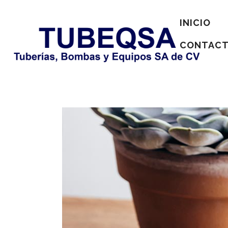
INICIO
CONTAC