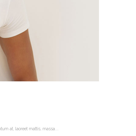
um at, laoreet mattis, massa....