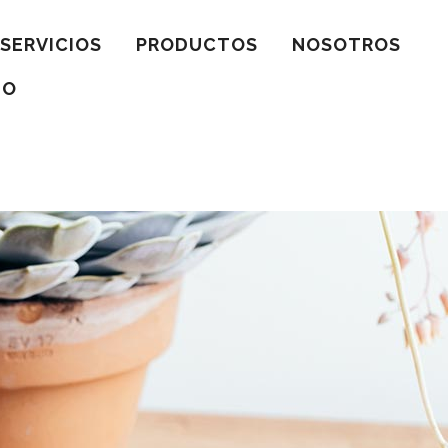
SERVICIOS
PRODUCTOS
NOSOTROS
TO