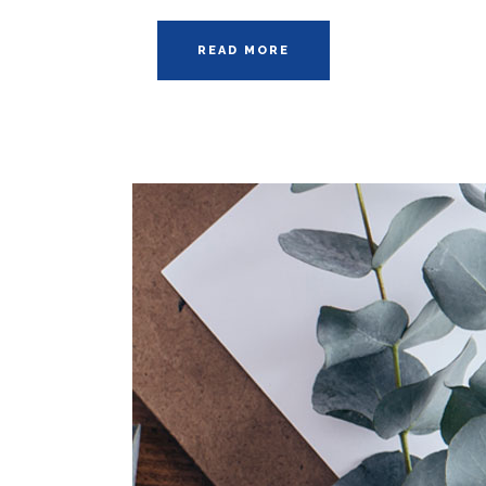
READ MORE