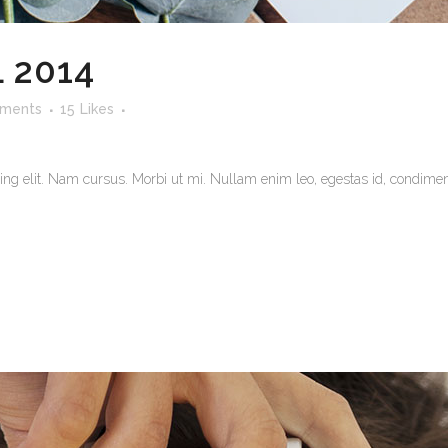
 2014
ments
15
Likes
ng elit. Nam cursus. Morbi ut mi. Nullam enim leo, egestas id, condiment