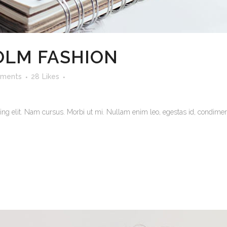
LM FASHION
ments
28
Likes
ng elit. Nam cursus. Morbi ut mi. Nullam enim leo, egestas id, condiment