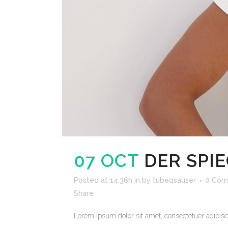
07 OCT
DER SPI
Posted at 14:36h
in
by
tubeqsauser
0 Com
Share
Lorem ipsum dolor sit amet, consectetuer adipisci