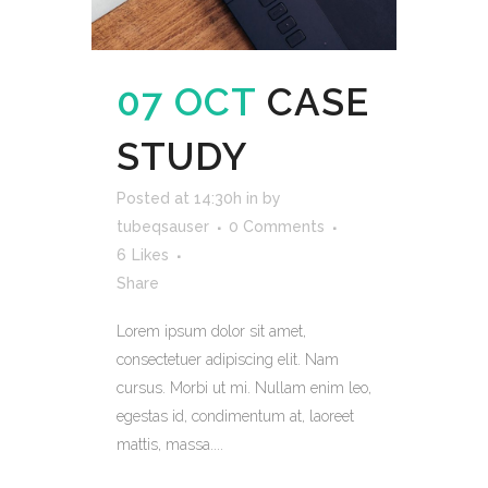
07 OCT
CASE
STUDY
Posted at 14:30h
in
by
tubeqsauser
0 Comments
6
Likes
Share
Lorem ipsum dolor sit amet,
consectetuer adipiscing elit. Nam
cursus. Morbi ut mi. Nullam enim leo,
egestas id, condimentum at, laoreet
mattis, massa....