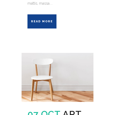
mattis, massa....
READ MORE
07 OCT
ART