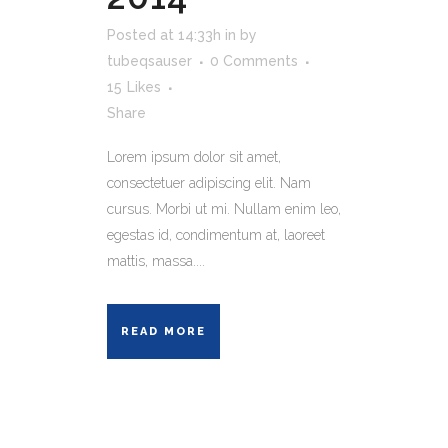
Posted at 14:33h
in
by
tubeqsauser
0 Comments
15
Likes
Share
Lorem ipsum dolor sit amet,
consectetuer adipiscing elit. Nam
cursus. Morbi ut mi. Nullam enim leo,
egestas id, condimentum at, laoreet
mattis, massa....
READ MORE