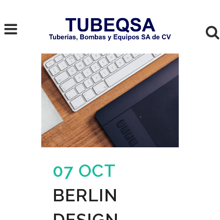
07 OCT
BERLIN
DESIGN