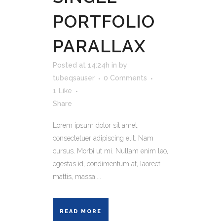
PORTFOLIO
PARALLAX
Posted at 14:24h
in
by
tubeqsauser
0 Comments
1
Like
Share
Lorem ipsum dolor sit amet,
consectetuer adipiscing elit. Nam
cursus. Morbi ut mi. Nullam enim leo,
egestas id, condimentum at, laoreet
mattis, massa....
READ MORE