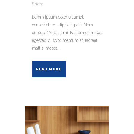
Share
Lorem ipsum dolor sit amet,
consectetuer adipiscing elit. Nam
cursus. Morbi ut mi. Nullam enim leo,
egestas id, condimentum at, laoreet
mattis, massa....
READ MORE