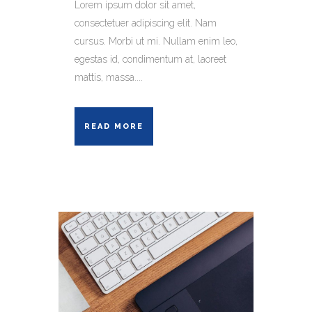
Lorem ipsum dolor sit amet,
consectetuer adipiscing elit. Nam
cursus. Morbi ut mi. Nullam enim leo,
egestas id, condimentum at, laoreet
mattis, massa....
READ MORE