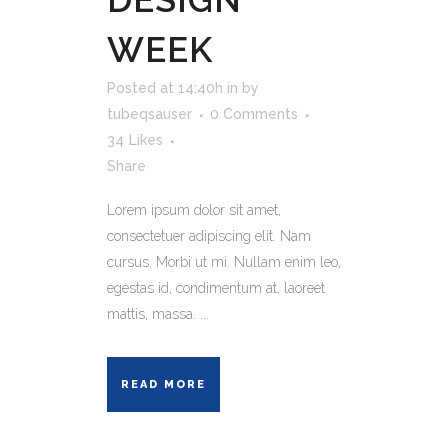
WEEK
Posted at 14:40h
in
by
tubeqsauser
0 Comments
34
Likes
Share
Lorem ipsum dolor sit amet,
consectetuer adipiscing elit. Nam
cursus. Morbi ut mi. Nullam enim leo,
egestas id, condimentum at, laoreet
mattis, massa. ...
READ MORE