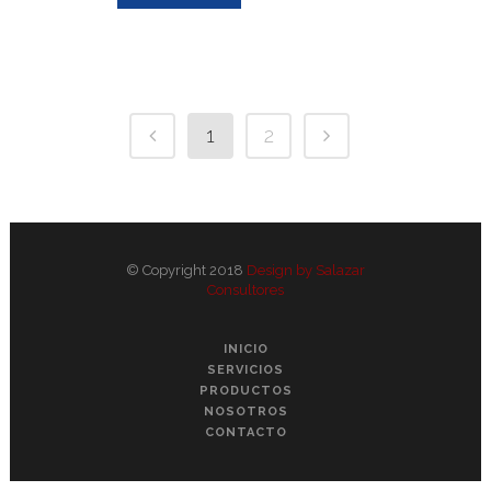
1
2
© Copyright 2018
Design by Salazar
Consultores
INICIO
SERVICIOS
PRODUCTOS
NOSOTROS
CONTACTO