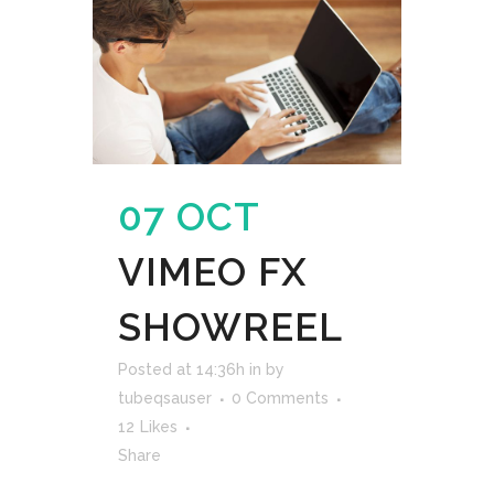
07 OCT
VIMEO FX
SHOWREEL
Posted at 14:36h
in
by
tubeqsauser
0 Comments
12
Likes
Share