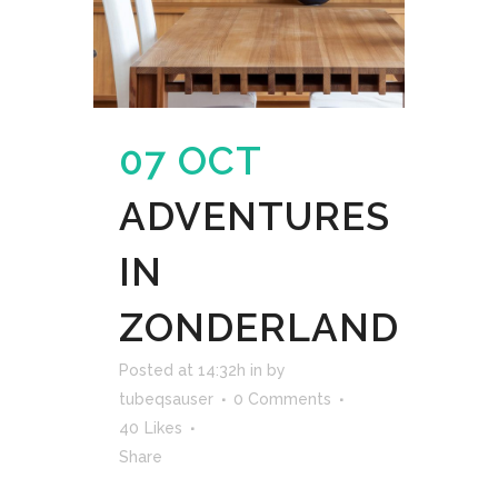
07 OCT
ADVENTURES
IN
ZONDERLAND
Posted at 14:32h
in
by
tubeqsauser
0 Comments
40
Likes
Share