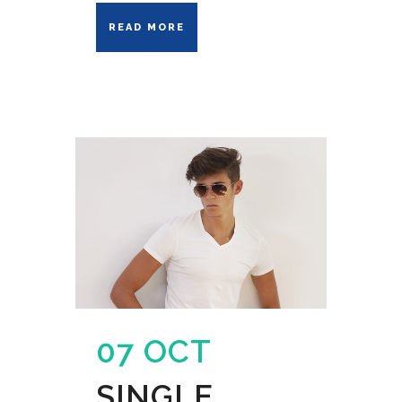
READ MORE
07 OCT
SINGLE