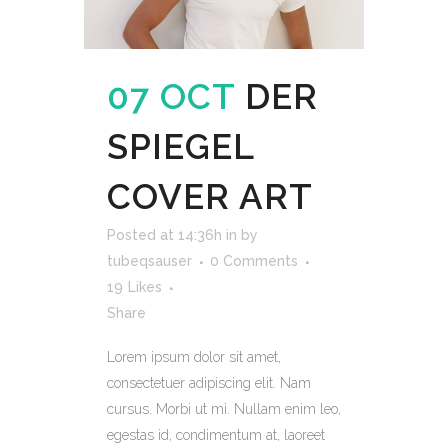
07 OCT
DER
SPIEGEL
COVER ART
Posted at 14:36h
in
by
tubeqsauser
0 Comments
19
Likes
Share
Lorem ipsum dolor sit amet,
consectetuer adipiscing elit. Nam
cursus. Morbi ut mi. Nullam enim leo,
egestas id, condimentum at, laoreet