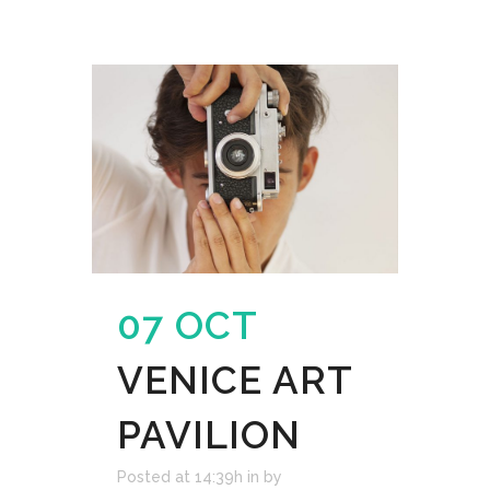
07 OCT
VENICE ART
PAVILION
Posted at 14:39h
in
by