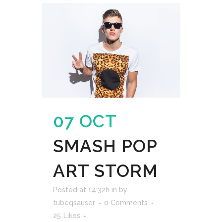
07 OCT
SMASH POP
ART STORM
Posted at 14:32h
in
by
tubeqsauser
0 Comments
25
Likes