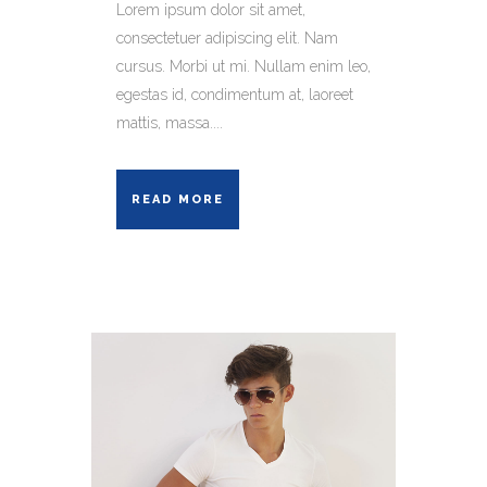
Lorem ipsum dolor sit amet,
consectetuer adipiscing elit. Nam
cursus. Morbi ut mi. Nullam enim leo,
egestas id, condimentum at, laoreet
mattis, massa....
READ MORE