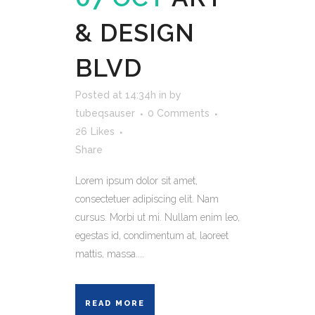
& DESIGN
BLVD
Posted at 14:34h
in
by
tubeqsauser
0 Comments
26
Likes
Share
Lorem ipsum dolor sit amet,
consectetuer adipiscing elit. Nam
cursus. Morbi ut mi. Nullam enim leo,
egestas id, condimentum at, laoreet
mattis, massa....
READ MORE