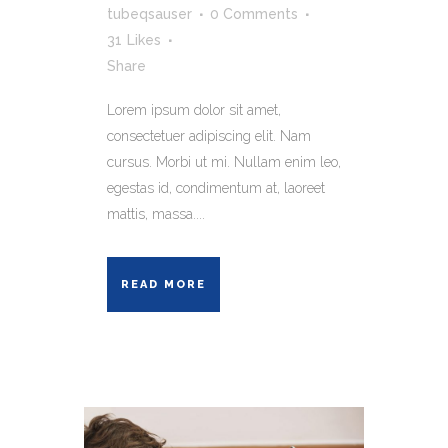
tubeqsauser
0 Comments
31
Likes
Share
Lorem ipsum dolor sit amet,
consectetuer adipiscing elit. Nam
cursus. Morbi ut mi. Nullam enim leo,
egestas id, condimentum at, laoreet
mattis, massa....
READ MORE