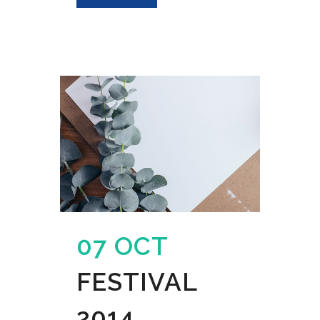
07 OCT
FESTIVAL
2014